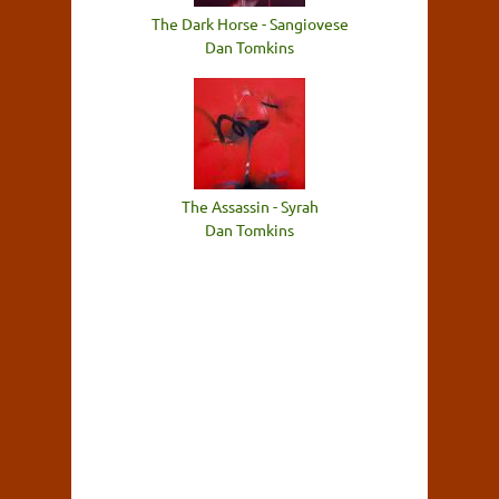
The Dark Horse - Sangiovese
Dan Tomkins
The Assassin - Syrah
Dan Tomkins