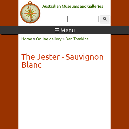
Australian Museums and Galleries
☰ Menu
Home
»
Online gallery
»
Dan Tomkins
The Jester - Sauvignon
Blanc