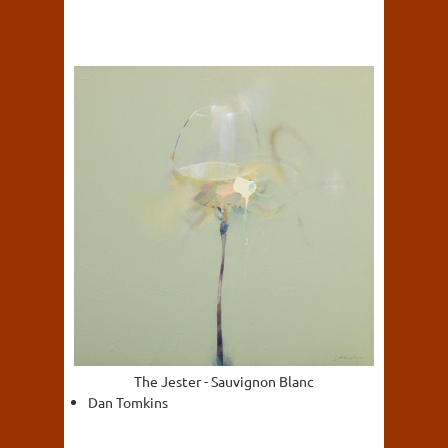
The Jester - Sauvignon Blanc
Dan Tomkins