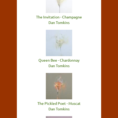
The Invitation - Champagne
Dan Tomkins
Queen Bee - Chardonnay
Dan Tomkins
The Pickled Poet - Muscat
Dan Tomkins