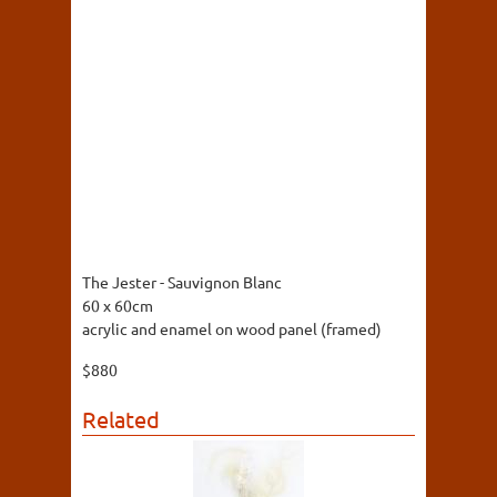
The Jester - Sauvignon Blanc
60 x 60cm
acrylic and enamel on wood panel (framed)
$880
Related