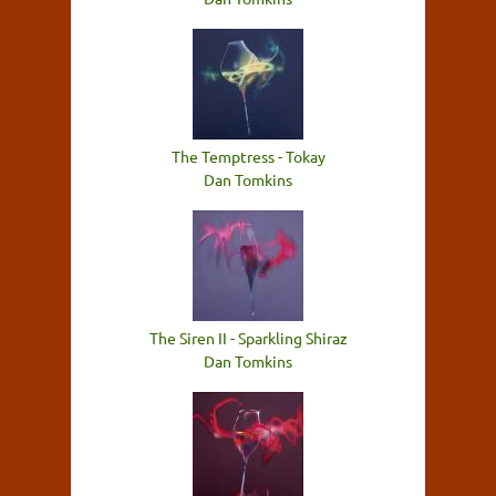
The Temptress - Tokay
Dan Tomkins
The Siren II - Sparkling Shiraz
Dan Tomkins