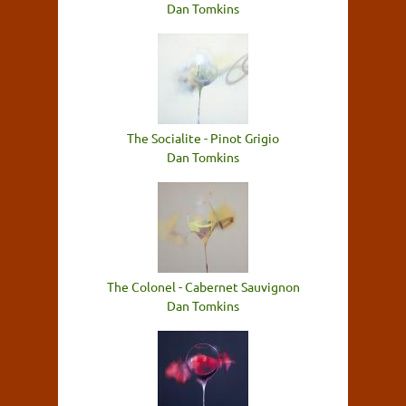
Dan Tomkins
The Socialite - Pinot Grigio
Dan Tomkins
The Colonel - Cabernet Sauvignon
Dan Tomkins