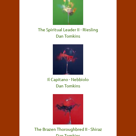
The Spiritual Leader II - Riesling
Dan Tomkins
Il Capitano - Nebbiolo
Dan Tomkins
The Brazen Thoroughbred II - Shiraz
Dan Tomkins