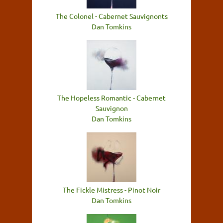
The Colonel - Cabernet Sauvignonts
Dan Tomkins
The Hopeless Romantic - Cabernet
Sauvignon
Dan Tomkins
The Fickle Mistress - Pinot Noir
Dan Tomkins