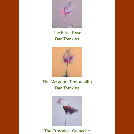
The Flirt - Rose
Dan Tomkins
The Matador - Tempranillo
Dan Tomkins
The Crusader - Grenache