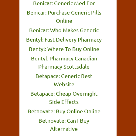
Benicar: Generic Med For
Benicar: Purchase Generic Pills
Online
Benicar: Who Makes Generic
Bentyl: Fast Delivery Pharmacy
Bentyl: Where To Buy Online
Bentyl: Pharmacy Canadian
Pharmacy Scottsdale
Betapace: Generic Best
Website
Betapace: Cheap Overnight
Side Effects
Betnovate: Buy Online Online
Betnovate: Can I Buy
Alternative