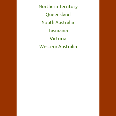
Northern Territory
Queensland
South Australia
Tasmania
Victoria
Western Australia