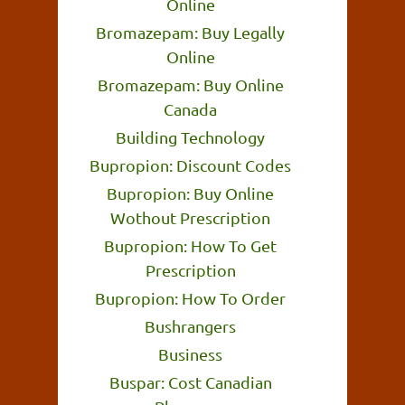
Online
Bromazepam: Buy Legally
Online
Bromazepam: Buy Online
Canada
Building Technology
Bupropion: Discount Codes
Bupropion: Buy Online
Wothout Prescription
Bupropion: How To Get
Prescription
Bupropion: How To Order
Bushrangers
Business
Buspar: Cost Canadian