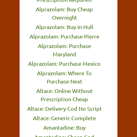
Alprazolam: Buy Cheap
Overnight
Alprazolam: Buy In Hull
Alprazolam: Purchase Pierre
Alprazolam: Purchase
Maryland
Alprazolam: Purchase Mexico
Alprazolam: Where To
Purchase Next
Altace: Online Without
Prescription Cheap
Altace: Delivery Cod No Script
Altace: Generic Complete
Amantadine: Buy
Amantadine: Cheap Cod