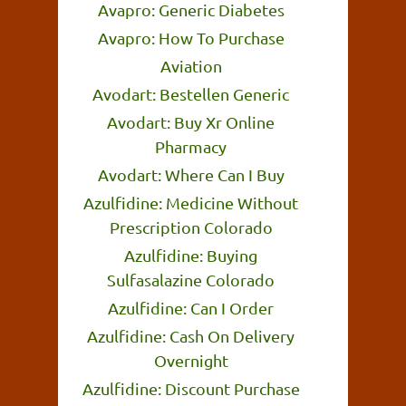
Avapro: Generic Diabetes
Avapro: How To Purchase
Aviation
Avodart: Bestellen Generic
Avodart: Buy Xr Online
Pharmacy
Avodart: Where Can I Buy
Azulfidine: Medicine Without
Prescription Colorado
Azulfidine: Buying
Sulfasalazine Colorado
Azulfidine: Can I Order
Azulfidine: Cash On Delivery
Overnight
Azulfidine: Discount Purchase