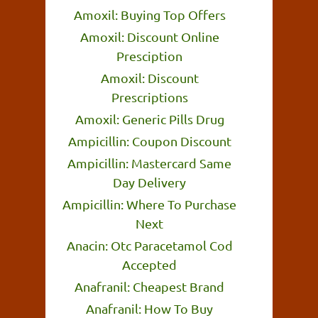
Amoxil: Buying Top Offers
Amoxil: Discount Online
Presciption
Amoxil: Discount
Prescriptions
Amoxil: Generic Pills Drug
Ampicillin: Coupon Discount
Ampicillin: Mastercard Same
Day Delivery
Ampicillin: Where To Purchase
Next
Anacin: Otc Paracetamol Cod
Accepted
Anafranil: Cheapest Brand
Anafranil: How To Buy