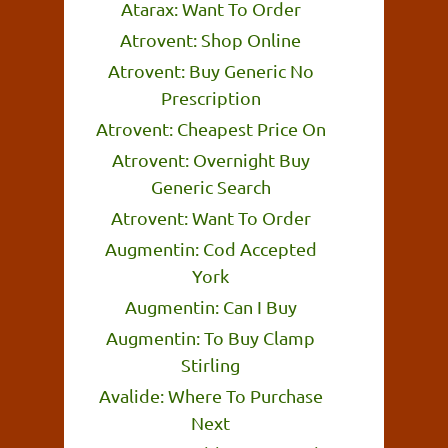
Atarax: Want To Order
Atrovent: Shop Online
Atrovent: Buy Generic No
Prescription
Atrovent: Cheapest Price On
Atrovent: Overnight Buy
Generic Search
Atrovent: Want To Order
Augmentin: Cod Accepted
York
Augmentin: Can I Buy
Augmentin: To Buy Clamp
Stirling
Avalide: Where To Purchase
Next