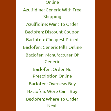
Online
Azulfidine: Generic With Free
Shipping
Azulfidine: Want To Order
Baclofen: Discount Coupon
Baclofen: Cheapest Priced
Baclofen: Generic Pills Online
Baclofen: Manufacturer Of
Generic
Baclofen: Order No
Prescription Online
Baclofen: Overseas Buy
Baclofen: Were Can I Buy
Baclofen: Where To Order
Next