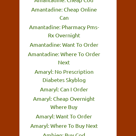
Amantadine: Cheap Online
Can
Amantadine: Pharmacy Pms-
Rx Overnight
Amantadine: Want To Order
Amantadine: Where To Order
Next
Amaryl: No Prescription
Diabetes Skyblog
Amaryl: Can I Order
Amaryl: Cheap Overnight
Where Buy
Amaryl: Want To Order
Amaryl: Where To Buy Next
Ambien: Buy Cod