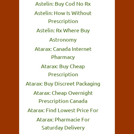
Astelin: Buy Cod No Rx
Astelin: How Is Without
Prescription
Astelin: Rx Where Buy
Astronomy
Atarax: Canada Internet
Pharmacy
Atarax: Buy Cheap
Prescription
Atarax: Buy Discreet Packaging
Atarax: Cheap Overnight
Prescription Canada
Atarax: Find Lowest Price For
Atarax: Pharmacie For
Saturday Delivery