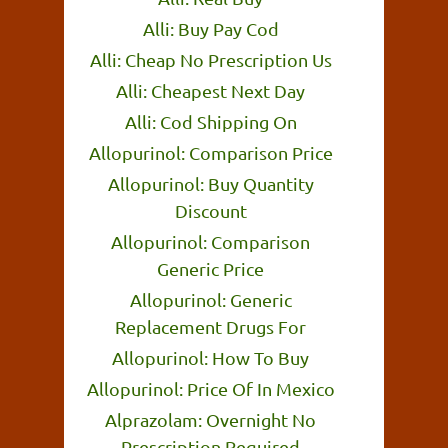
Alli: Buy Pay Cod
Alli: Cheap No Prescription Us
Alli: Cheapest Next Day
Alli: Cod Shipping On
Allopurinol: Comparison Price
Allopurinol: Buy Quantity
Discount
Allopurinol: Comparison
Generic Price
Allopurinol: Generic
Replacement Drugs For
Allopurinol: How To Buy
Allopurinol: Price Of In Mexico
Alprazolam: Overnight No
Prescription Required