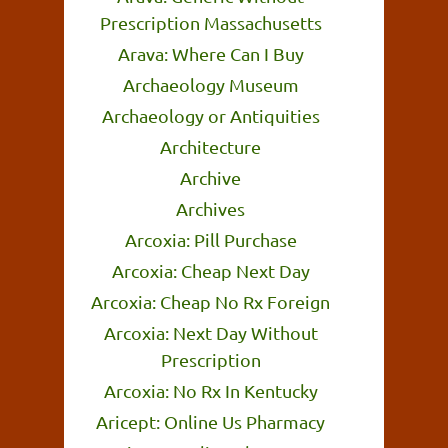
Prescription Massachusetts
Arava: Where Can I Buy
Archaeology Museum
Archaeology or Antiquities
Architecture
Archive
Archives
Arcoxia: Pill Purchase
Arcoxia: Cheap Next Day
Arcoxia: Cheap No Rx Foreign
Arcoxia: Next Day Without
Prescription
Arcoxia: No Rx In Kentucky
Aricept: Online Us Pharmacy