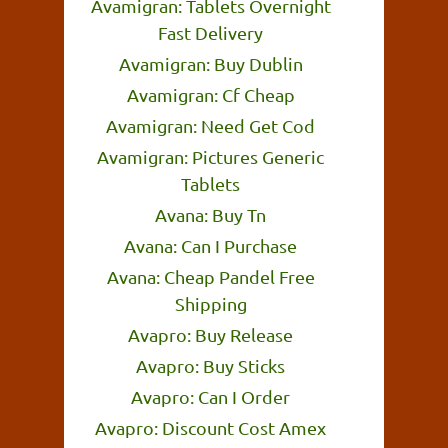
Avamigran: Tablets Overnight
Fast Delivery
Avamigran: Buy Dublin
Avamigran: Cf Cheap
Avamigran: Need Get Cod
Avamigran: Pictures Generic
Tablets
Avana: Buy Tn
Avana: Can I Purchase
Avana: Cheap Pandel Free
Shipping
Avapro: Buy Release
Avapro: Buy Sticks
Avapro: Can I Order
Avapro: Discount Cost Amex