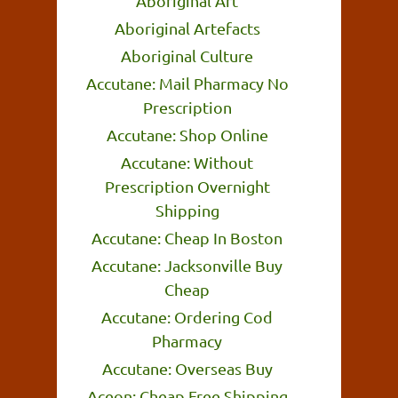
Aboriginal Art
Aboriginal Artefacts
Aboriginal Culture
Accutane: Mail Pharmacy No
Prescription
Accutane: Shop Online
Accutane: Without
Prescription Overnight
Shipping
Accutane: Cheap In Boston
Accutane: Jacksonville Buy
Cheap
Accutane: Ordering Cod
Pharmacy
Accutane: Overseas Buy
Aceon: Cheap Free Shipping