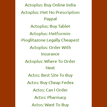
Actoplus: Buy Online India
Actoplus: Met No Prescription
Paypal
Actoplus: Buy Tablet
Actoplus: Metformin-
Pioglitazone Legally Cheapest
Actoplus: Order With
Insurance
Actoplus: Where To Order
Next
Actos: Best Site To Buy
Actos: Buy Cheap Fedex
Actos: Can I Order
Actos: Pharmacy
Actos: Want To Buy