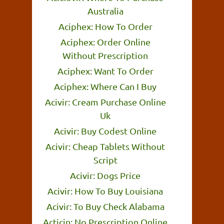
Australia
Aciphex: How To Order
Aciphex: Order Online
Without Prescription
Aciphex: Want To Order
Aciphex: Where Can I Buy
Acivir: Cream Purchase Online
Uk
Acivir: Buy Codest Online
Acivir: Cheap Tablets Without
Script
Acivir: Dogs Price
Acivir: How To Buy Louisiana
Acivir: To Buy Check Alabama
Acticin: No Prescription Online