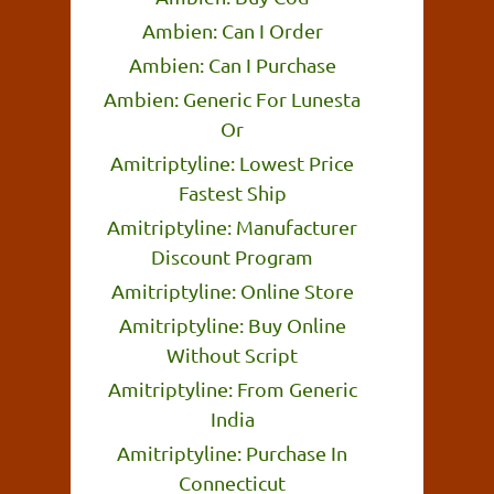
Ambien: Can I Order
Ambien: Can I Purchase
Ambien: Generic For Lunesta
Or
Amitriptyline: Lowest Price
Fastest Ship
Amitriptyline: Manufacturer
Discount Program
Amitriptyline: Online Store
Amitriptyline: Buy Online
Without Script
Amitriptyline: From Generic
India
Amitriptyline: Purchase In
Connecticut