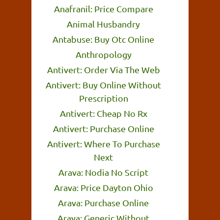
Anafranil: Price Compare
Animal Husbandry
Antabuse: Buy Otc Online
Anthropology
Antivert: Order Via The Web
Antivert: Buy Online Without
Prescription
Antivert: Cheap No Rx
Antivert: Purchase Online
Antivert: Where To Purchase
Next
Arava: Nodia No Script
Arava: Price Dayton Ohio
Arava: Purchase Online
Arava: Generic Without