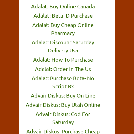
Adalat: Buy Online Canada
Adalat: Beta- D Purchase
Adalat: Buy Cheap Online
Pharmacy
Adalat: Discount Saturday
Delivery Usa
Adalat: How To Purchase
Adalat: Order In The Us
Adalat: Purchase Beta- No
Script Rx
Advair Diskus: Buy On-Line
Advair Diskus: Buy Utah Online
Advair Diskus: Cod For
Saturday
Advair Diskus: Purchase Cheap