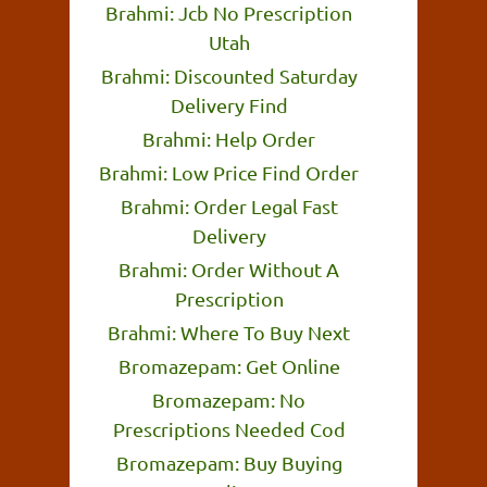
Brahmi: Jcb No Prescription
Utah
Brahmi: Discounted Saturday
Delivery Find
Brahmi: Help Order
Brahmi: Low Price Find Order
Brahmi: Order Legal Fast
Delivery
Brahmi: Order Without A
Prescription
Brahmi: Where To Buy Next
Bromazepam: Get Online
Bromazepam: No
Prescriptions Needed Cod
Bromazepam: Buy Buying