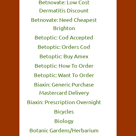
Betnovate: Low Cost
Dermatitis Discount
Betnovate: Need Cheapest
Brighton
Betoptic: Cod Accepted
Betoptic: Orders Cod
Betoptic: Buy Amex
Betoptic: How To Order
Betoptic: Want To Order
Biaxin: Generic Purchase
Mastercard Delivery
Biaxin: Prescription Overnight
Bicycles
Biology
Botanic Gardens/Herbarium