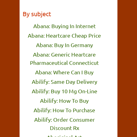
By subject
Abana: Buying In Internet
Abana: Heartcare Cheap Price
Abana: Buy In Germany
Abana: Generic Heartcare
Pharmaceutical Connecticut
Abana: Where Can I Buy
Abilify: Same Day Delivery
Abilify: Buy 10 Mg On-Line
Abilify: How To Buy
Abilify: How To Purchase
Abilify: Order Consumer
Discount Rx