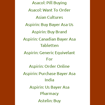
Asacol: Pill Buying
Asacol: Want To Order
Asian Cultures
Aspirin: Buy Bayer Asa Us
Aspirin: Buy Brand
Aspirin: Canadian Bayer Asa
Tabletten
Aspirin: Generic Equivelant
For
Aspirin: Order Online
Aspirin: Purchase Bayer Asa
India
Aspirin: Us Bayer Asa
Pharmacy
Astelin: Buy