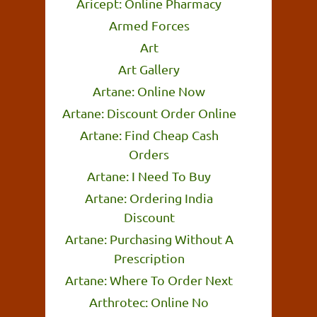
Aricept: Online Pharmacy
Armed Forces
Art
Art Gallery
Artane: Online Now
Artane: Discount Order Online
Artane: Find Cheap Cash
Orders
Artane: I Need To Buy
Artane: Ordering India
Discount
Artane: Purchasing Without A
Prescription
Artane: Where To Order Next
Arthrotec: Online No