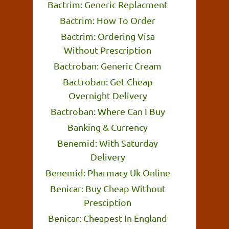
Bactrim: Generic Replacment
Bactrim: How To Order
Bactrim: Ordering Visa
Without Prescription
Bactroban: Generic Cream
Bactroban: Get Cheap
Overnight Delivery
Bactroban: Where Can I Buy
Banking & Currency
Benemid: With Saturday
Delivery
Benemid: Pharmacy Uk Online
Benicar: Buy Cheap Without
Presciption
Benicar: Cheapest In England