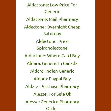
Aldactone: Low Price For
Generic
Aldactone: Mail Pharmacy
Aldactone: Overnight Cheap
Saturday
Aldactone: Price
Spironolactone
Aldactone: Where Can I Buy
Aldara: Generic In Canada
Aldara: Indian Generic
Aldara: Paypal Buy
Aldara: Purchase Pharmacy
Alesse: For Sale Uk
Alesse: Generice Pharmacy
Order