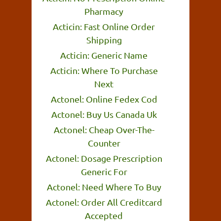
Pharmacy
Acticin: Fast Online Order
Shipping
Acticin: Generic Name
Acticin: Where To Purchase
Next
Actonel: Online Fedex Cod
Actonel: Buy Us Canada Uk
Actonel: Cheap Over-The-
Counter
Actonel: Dosage Prescription
Generic For
Actonel: Need Where To Buy
Actonel: Order All Creditcard
Accepted