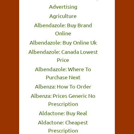
Advertising
Agriculture
Albendazole: Buy Brand
Online
Albendazole: Buy Online Uk
Albendazole: Canada Lowest
Price
Albendazole: Where To
Purchase Next
Albenza: How To Order
Albenza: Prices Generic No
Prescription
Aldactone: Buy Real
Aldactone: Cheapest
Prescription