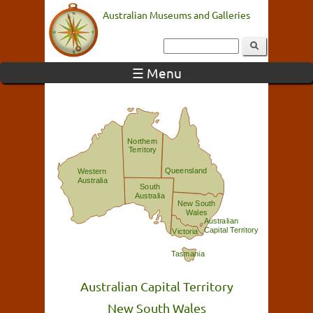
Australian Museums and Galleries
☰ Menu
Northern
Territory
Queensland
Western
Australia
South
Australia
New South
Wales
Australian
Capital Territory
Victoria
Tasmania
Australian Capital Territory
New South Wales