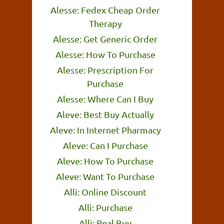
Alesse: Fedex Cheap Order
Therapy
Alesse: Get Generic Order
Alesse: How To Purchase
Alesse: Prescription For
Purchase
Alesse: Where Can I Buy
Aleve: Best Buy Actually
Aleve: In Internet Pharmacy
Aleve: Can I Purchase
Aleve: How To Purchase
Aleve: Want To Purchase
Alli: Online Discount
Alli: Purchase
Alli: Real Buy