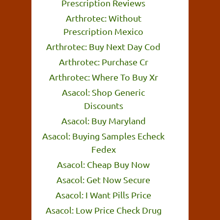
Prescription Reviews
Arthrotec: Without
Prescription Mexico
Arthrotec: Buy Next Day Cod
Arthrotec: Purchase Cr
Arthrotec: Where To Buy Xr
Asacol: Shop Generic
Discounts
Asacol: Buy Maryland
Asacol: Buying Samples Echeck
Fedex
Asacol: Cheap Buy Now
Asacol: Get Now Secure
Asacol: I Want Pills Price
Asacol: Low Price Check Drug