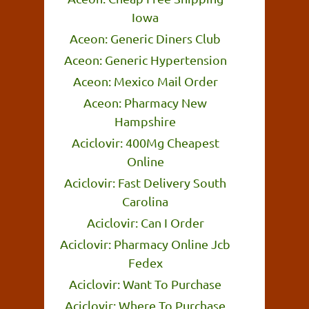
Iowa
Aceon: Generic Diners Club
Aceon: Generic Hypertension
Aceon: Mexico Mail Order
Aceon: Pharmacy New
Hampshire
Aciclovir: 400Mg Cheapest
Online
Aciclovir: Fast Delivery South
Carolina
Aciclovir: Can I Order
Aciclovir: Pharmacy Online Jcb
Fedex
Aciclovir: Want To Purchase
Aciclovir: Where To Purchase