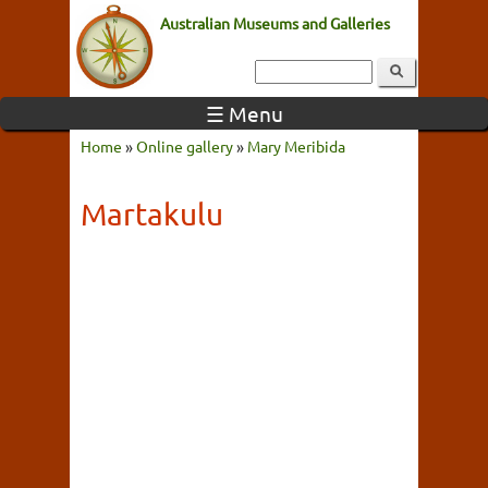
Australian Museums and Galleries
☰ Menu
Home
»
Online gallery
»
Mary Meribida
Martakulu