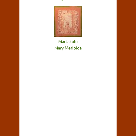
Martakulu
Mary Meribida