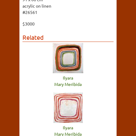
acrylic on linen
#26561
$3000
Related
Ilyara
Mary Meribida
Ilyara
Mary Meribida