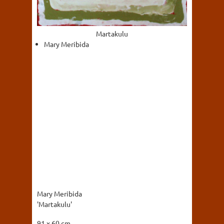
Martakulu
Mary Meribida
Mary Meribida
'Martakulu'
91 x 60 cm