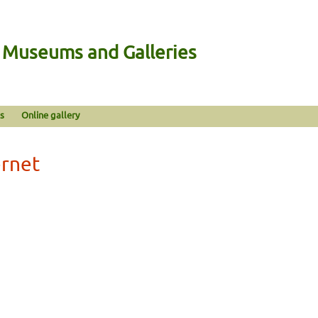
n Museums and Galleries
s
Online gallery
ernet