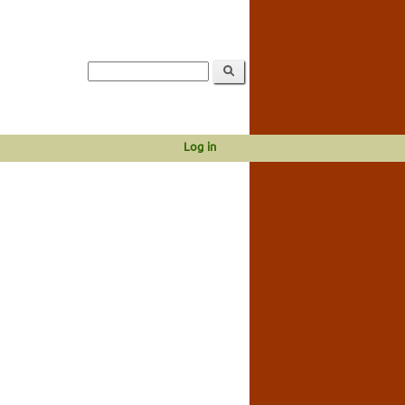
Log in