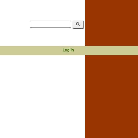
Log in