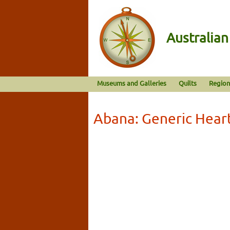
Australia
Museums and Galleries
Quilts
Region
Abana: Generic Hear