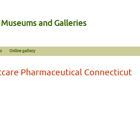
n Museums and Galleries
s
Online gallery
tcare Pharmaceutical Connecticut