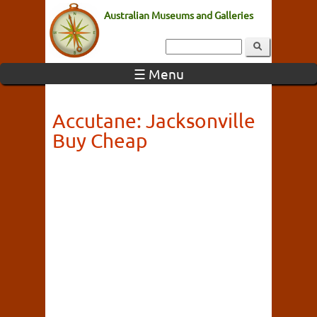
Australian Museums and Galleries
☰ Menu
Accutane: Jacksonville
Buy Cheap