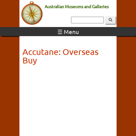
Australian Museums and Galleries
☰ Menu
Accutane: Overseas
Buy