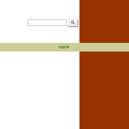
Log in