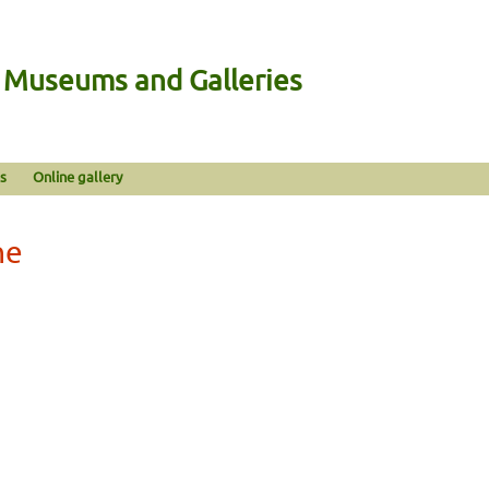
n Museums and Galleries
s
Online gallery
ne