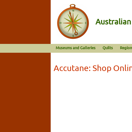
Australia
Museums and Galleries
Quilts
Region
Accutane: Shop Onli