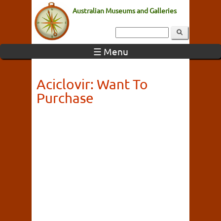
Australian Museums and Galleries
☰ Menu
Aciclovir: Want To
Purchase