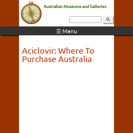
Australian Museums and Galleries
☰ Menu
Aciclovir: Where To
Purchase Australia