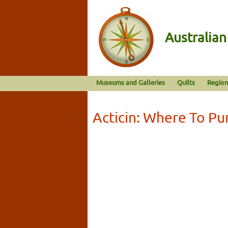
Australia
Museums and Galleries
Quilts
Region
Acticin: Where To Pu