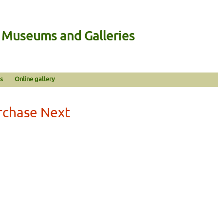
n Museums and Galleries
s
Online gallery
rchase Next