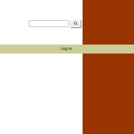
Log in