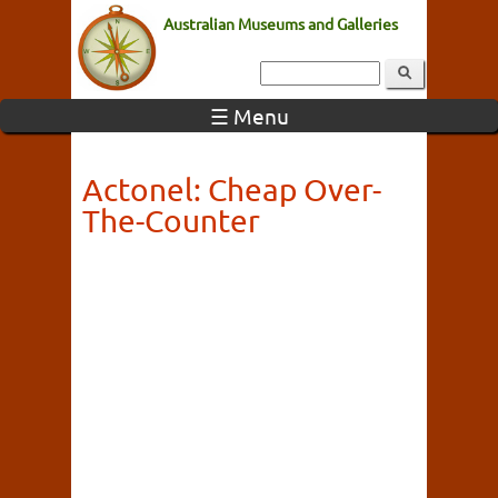
Australian Museums and Galleries
☰ Menu
Actonel: Cheap Over-
The-Counter