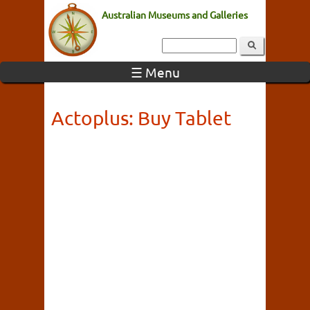
Australian Museums and Galleries
☰ Menu
Actoplus: Buy Tablet