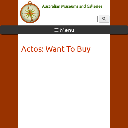
Australian Museums and Galleries
☰ Menu
Actos: Want To Buy