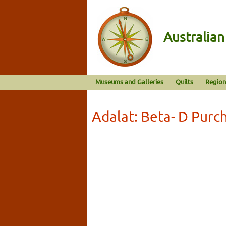
Australia
Museums and Galleries
Quilts
Region
Adalat: Beta- D Purc