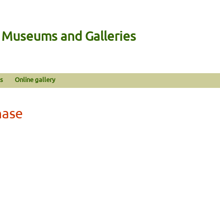
n Museums and Galleries
s
Online gallery
hase