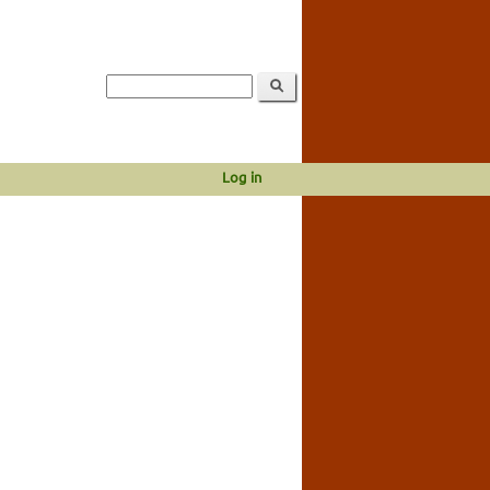
Log in