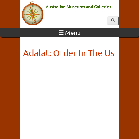
Australian Museums and Galleries
☰ Menu
Adalat: Order In The Us