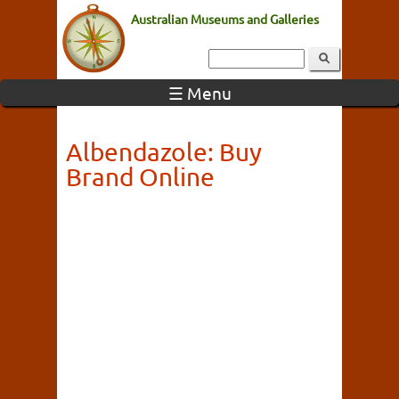
Australian Museums and Galleries
☰ Menu
Albendazole: Buy
Brand Online