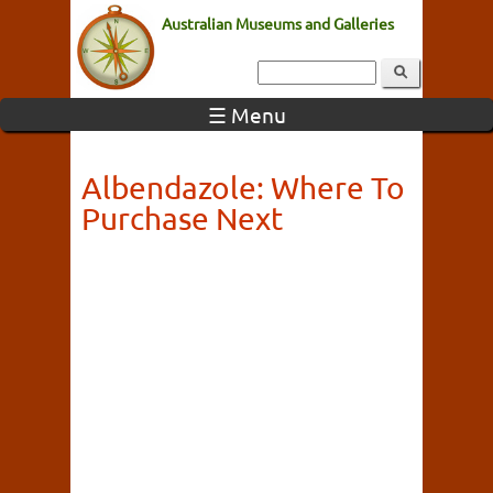
Australian Museums and Galleries
☰ Menu
Albendazole: Where To
Purchase Next