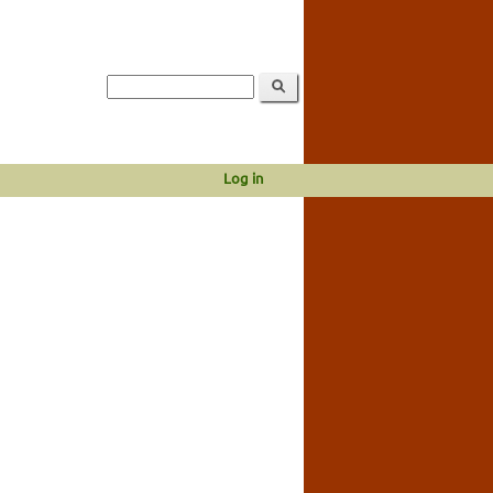
Log in