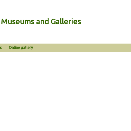
n Museums and Galleries
s
Online gallery