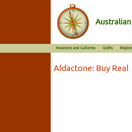
Australia
Museums and Galleries
Quilts
Region
Aldactone: Buy Real