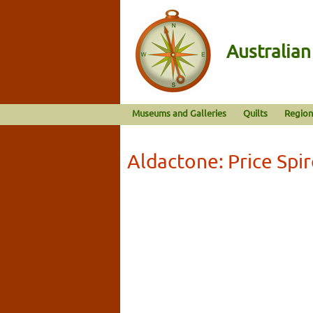
Australia
Museums and Galleries
Quilts
Region
Aldactone: Price Spi