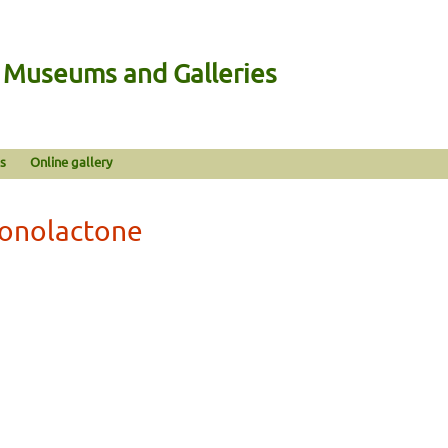
n Museums and Galleries
s
Online gallery
ronolactone