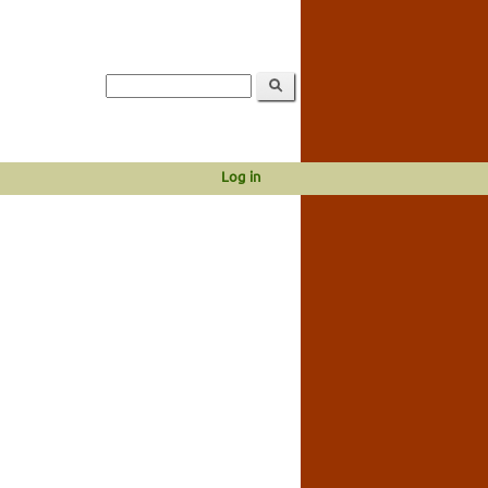
Log in