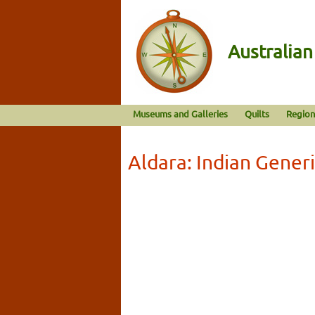
Australia
Museums and Galleries
Quilts
Region
Aldara: Indian Gener