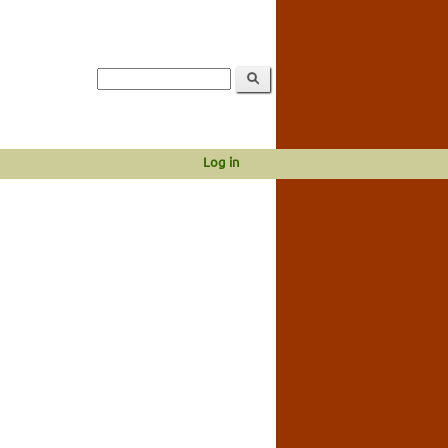
Log in