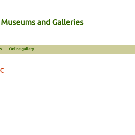
n Museums and Galleries
s
Online gallery
ic