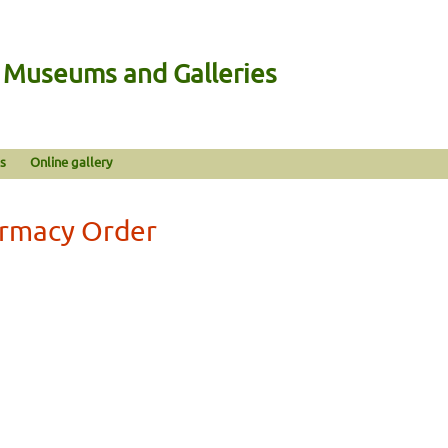
n Museums and Galleries
s
Online gallery
armacy Order