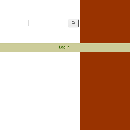
Log in