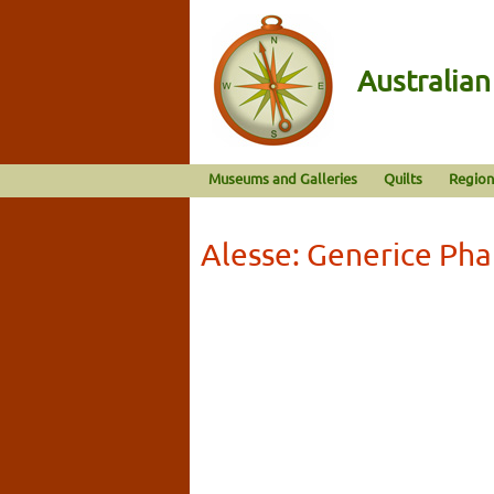
Australia
Museums and Galleries
Quilts
Region
Alesse: Generice Ph