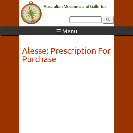
Australian Museums and Galleries
☰ Menu
Alesse: Prescription For
Purchase