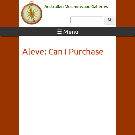
Australian Museums and Galleries
☰ Menu
Aleve: Can I Purchase