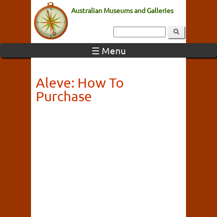
Australian Museums and Galleries
☰ Menu
Aleve: How To
Purchase