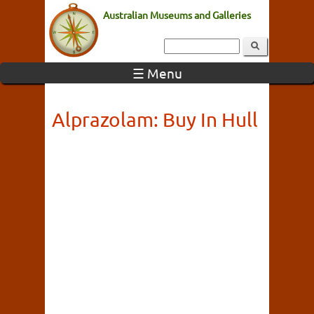
Australian Museums and Galleries
☰ Menu
Alprazolam: Buy In Hull