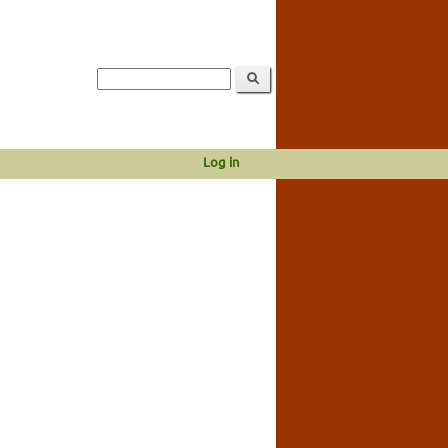
Log in