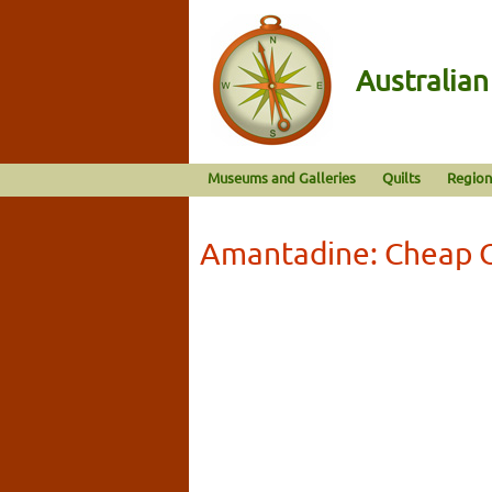
Australia
Museums and Galleries
Quilts
Region
Amantadine: Cheap 