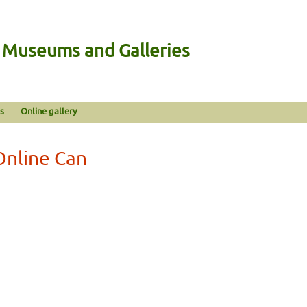
n Museums and Galleries
s
Online gallery
Online Can