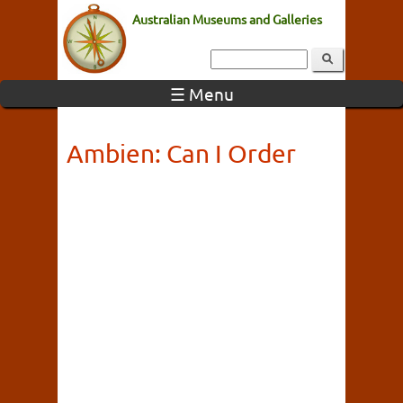
Australian Museums and Galleries
☰ Menu
Ambien: Can I Order