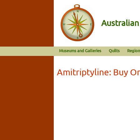
Australia
Museums and Galleries
Quilts
Region
Amitriptyline: Buy O