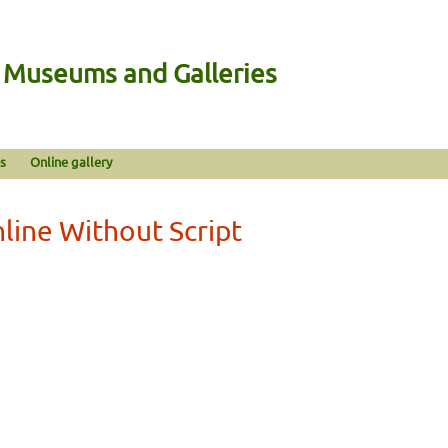
n Museums and Galleries
s
Online gallery
nline Without Script