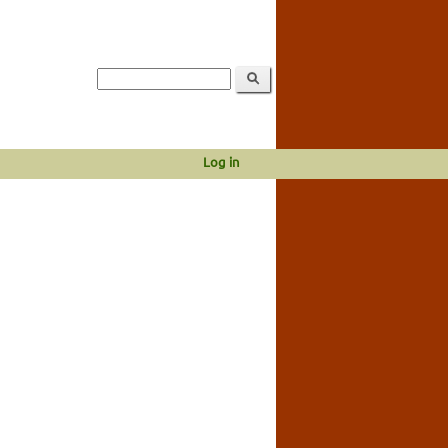
Log in