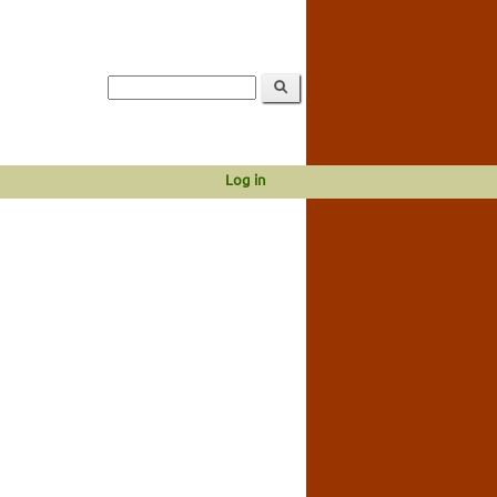
Log in