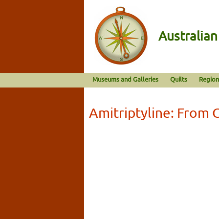
Australia
Museums and Galleries
Quilts
Region
Amitriptyline: From G