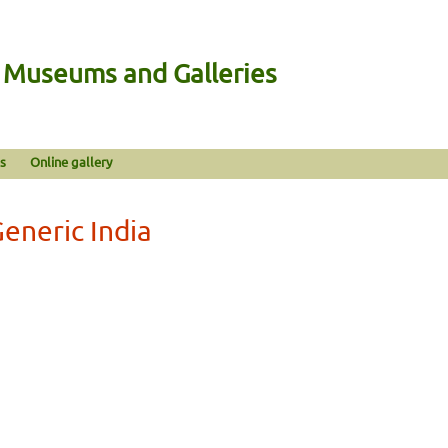
n Museums and Galleries
s
Online gallery
eneric India