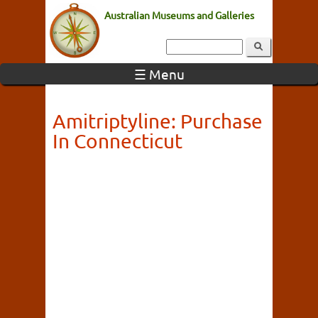
Australian Museums and Galleries
☰ Menu
Amitriptyline: Purchase
In Connecticut