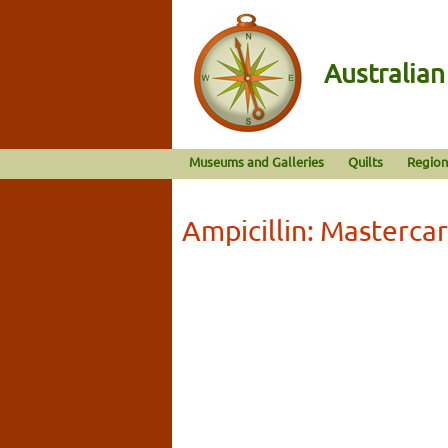
Australia
Museums and Galleries
Quilts
Region
Ampicillin: Masterca