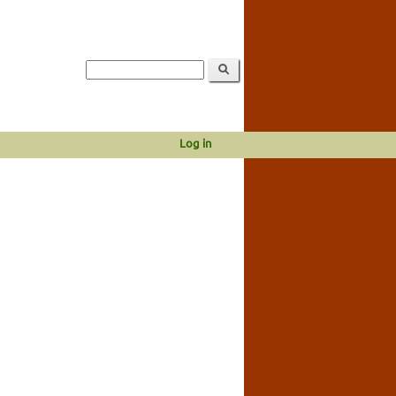
Log in