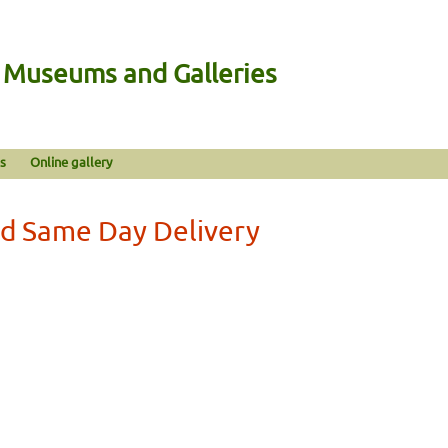
n Museums and Galleries
s
Online gallery
rd Same Day Delivery