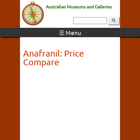
Australian Museums and Galleries
☰ Menu
Anafranil: Price
Compare