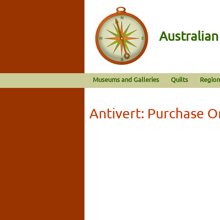
Australia
Museums and Galleries
Quilts
Region
Antivert: Purchase O