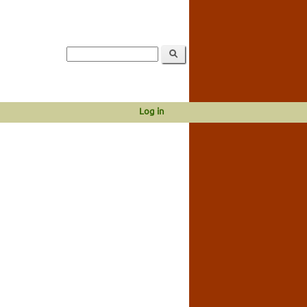
Log in