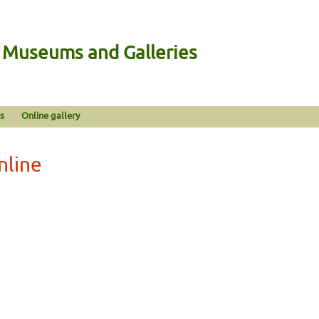
n Museums and Galleries
s
Online gallery
nline