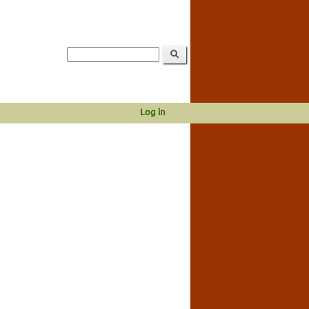
Log in