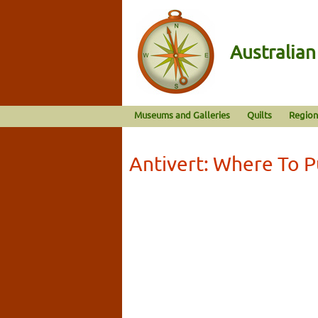
Australia
Museums and Galleries
Quilts
Region
Antivert: Where To 