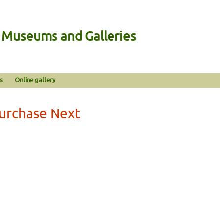
n Museums and Galleries
s
Online gallery
Purchase Next