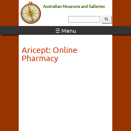
Australian Museums and Galleries
☰ Menu
Aricept: Online
Pharmacy