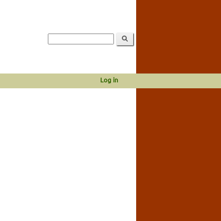
Log in