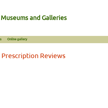
n Museums and Galleries
s
Online gallery
 Prescription Reviews