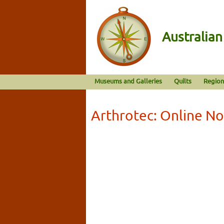
Australia
Museums and Galleries
Quilts
Region
Arthrotec: Online No