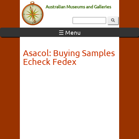
Australian Museums and Galleries
☰ Menu
Asacol: Buying Samples
Echeck Fedex