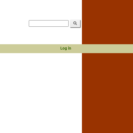
Log in