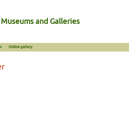
n Museums and Galleries
s
Online gallery
er