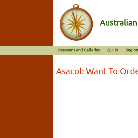
Australia
Museums and Galleries
Quilts
Region
Asacol: Want To Ord