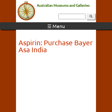
Australian Museums and Galleries
☰ Menu
Aspirin: Purchase Bayer
Asa India