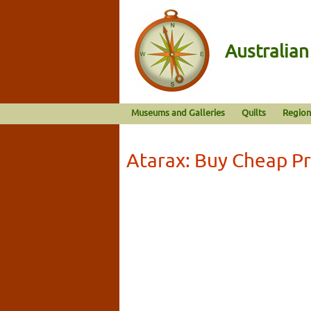
Australia
Museums and Galleries
Quilts
Region
Atarax: Buy Cheap Pr