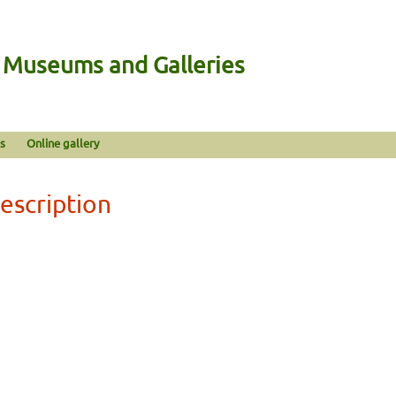
n Museums and Galleries
s
Online gallery
escription