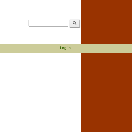
Log in