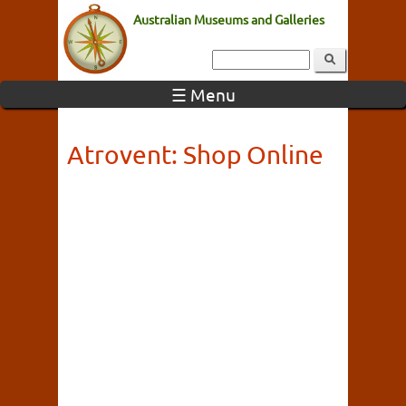
Australian Museums and Galleries
☰ Menu
Atrovent: Shop Online