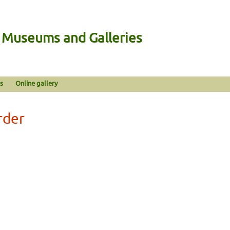
n Museums and Galleries
s
Online gallery
rder