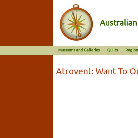
Australia
Museums and Galleries
Quilts
Region
Atrovent: Want To O