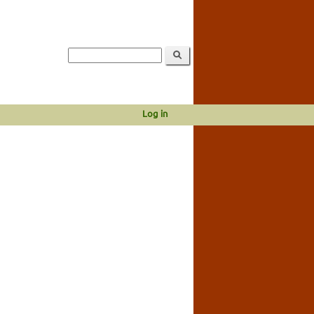
Log in