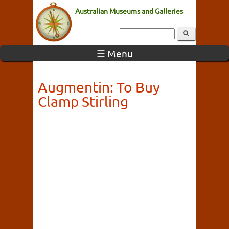
Australian Museums and Galleries
☰ Menu
Augmentin: To Buy
Clamp Stirling