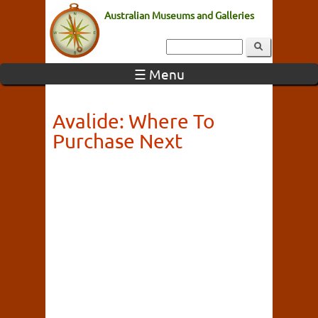
Australian Museums and Galleries
☰ Menu
Avalide: Where To
Purchase Next