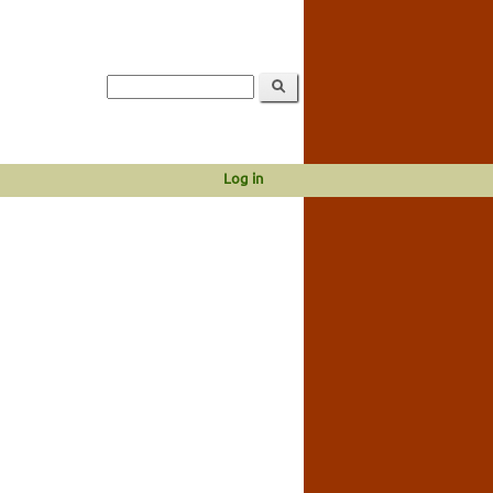
Log in