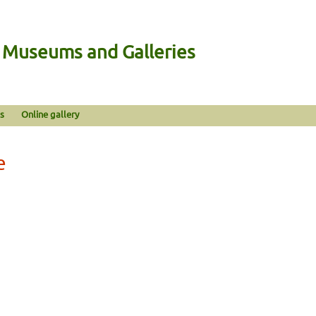
n Museums and Galleries
s
Online gallery
e