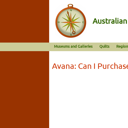
Australia
Museums and Galleries
Quilts
Region
Avana: Can I Purchas