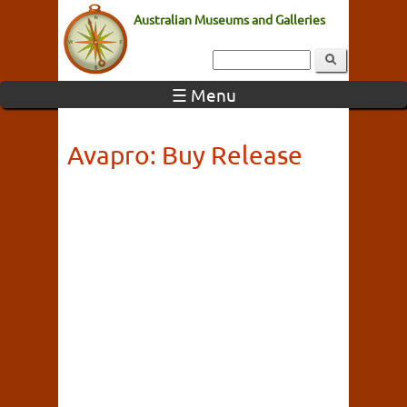
Australian Museums and Galleries
☰ Menu
Avapro: Buy Release