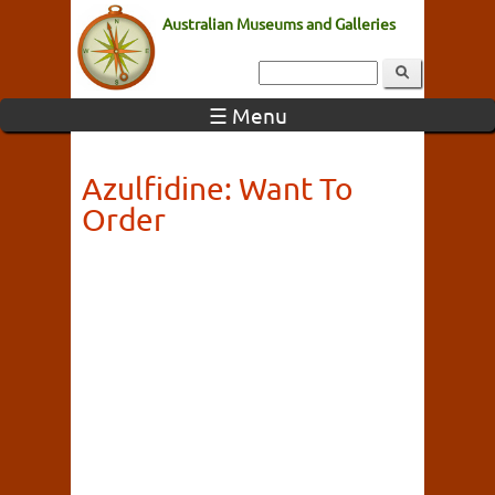
Australian Museums and Galleries
☰ Menu
Azulfidine: Want To
Order