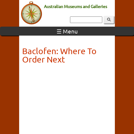
Australian Museums and Galleries
☰ Menu
Baclofen: Where To
Order Next