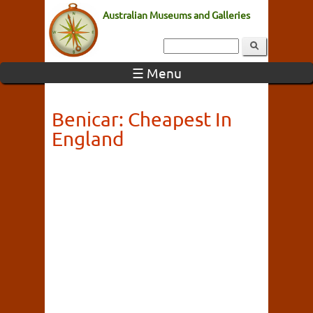
Australian Museums and Galleries
☰ Menu
Benicar: Cheapest In
England